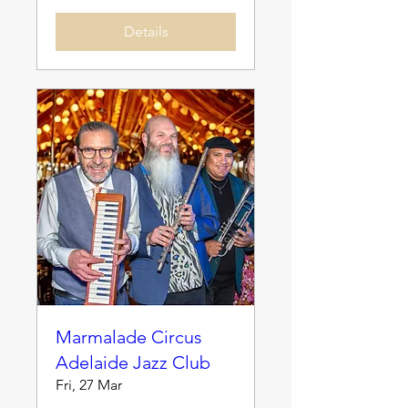
Details
Marmalade Circus
Adelaide Jazz Club
Fri, 27 Mar