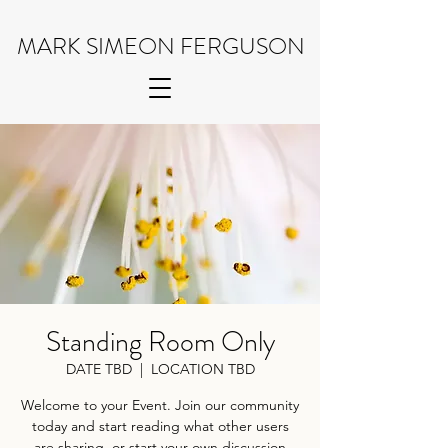
MARK SIMEON FERGUSON
Standing Room Only
DATE TBD
  |  
LOCATION TBD
Welcome to your Event. Join our community
today and start reading what other users
are sharing, or start your own discussion