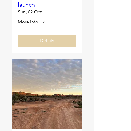
launch
Sun, 02 Oct
More info
Details