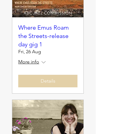
Where Emus Roam
the Streets-release
day gig 1
Fri, 26 Aug
More info
Details