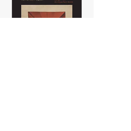
Songs from an
Imperfect World—
Album launch
Mon, 09 Nov
More info
Details