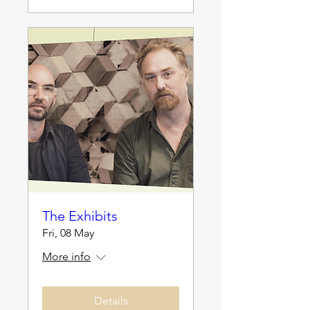
The Exhibits
Fri, 08 May
More info
Details