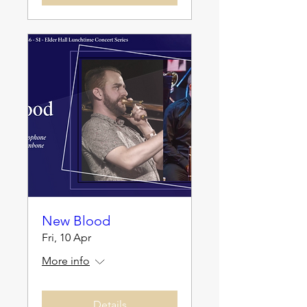
New Blood
Fri, 10 Apr
More info
Details