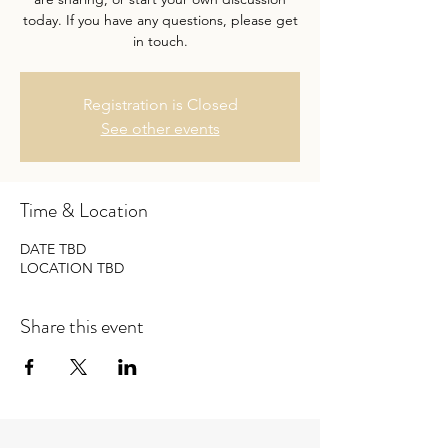
today. If you have any questions, please get
in touch.
Registration is Closed
See other events
Time & Location
DATE TBD
LOCATION TBD
Share this event