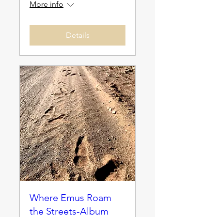
More info
Details
Where Emus Roam
the Streets-Album