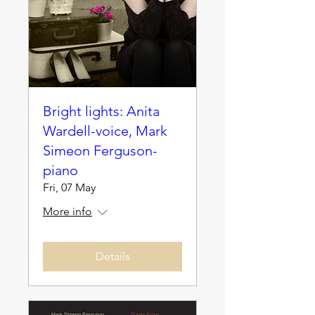
Bright lights: Anita
Wardell-voice, Mark
Simeon Ferguson-
piano
Fri, 07 May
More info
Details