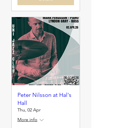
Peter Nilsson at Hal's
Hall
Thu, 02 Apr
More info