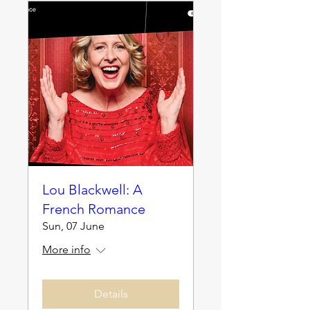
Lou Blackwell: A
French Romance
Sun, 07 June
More info
Details