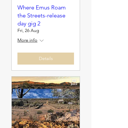
Where Emus Roam
the Streets-release
day gig 2
Fri, 26 Aug
More info
Details